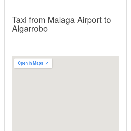
Taxi from Malaga Airport to
Algarrobo