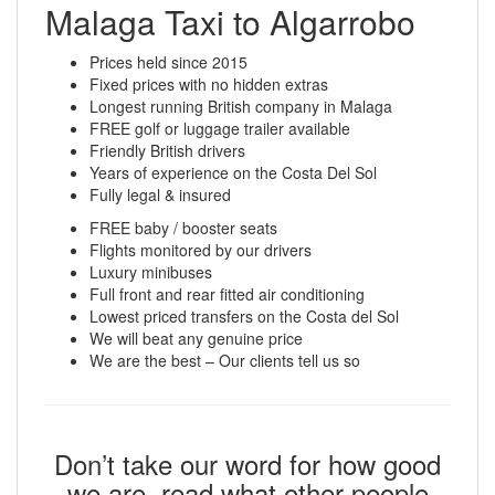
Malaga Taxi to Algarrobo
Prices held since 2015
Fixed prices with no hidden extras
Longest running British company in Malaga
FREE golf or luggage trailer available
Friendly British drivers
Years of experience on the Costa Del Sol
Fully legal & insured
FREE baby / booster seats
Flights monitored by our drivers
Luxury minibuses
Full front and rear fitted air conditioning
Lowest priced transfers on the Costa del Sol
We will beat any genuine price
We are the best – Our clients tell us so
Don’t take our word for how good
we are, read what other people