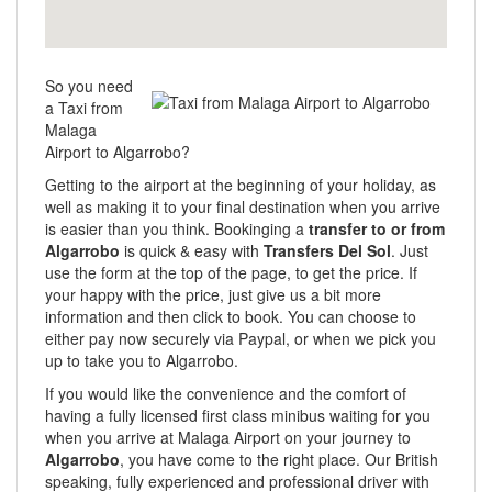
So you need
a Taxi from
Malaga
Airport to Algarrobo?
Getting to the airport at the beginning of your holiday, as
well as making it to your final destination when you arrive
is easier than you think. Bookinging a
transfer to or from
Algarrobo
is quick & easy with
Transfers Del Sol
. Just
use the form at the top of the page, to get the price. If
your happy with the price, just give us a bit more
information and then click to book. You can choose to
either pay now securely via Paypal, or when we pick you
up to take you to Algarrobo.
If you would like the convenience and the comfort of
having a fully licensed first class minibus waiting for you
when you arrive at Malaga Airport on your journey to
Algarrobo
, you have come to the right place. Our British
speaking, fully experienced and professional driver with