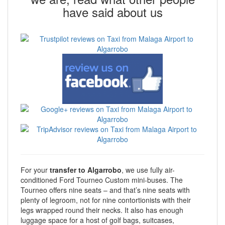
have said about us
For your
transfer to Algarrobo
, we use fully air-
conditioned Ford Tourneo Custom mini-buses. The
Tourneo offers nine seats – and that’s nine seats with
plenty of legroom, not for nine contortionists with their
legs wrapped round their necks. It also has enough
luggage space for a host of golf bags, suitcases,