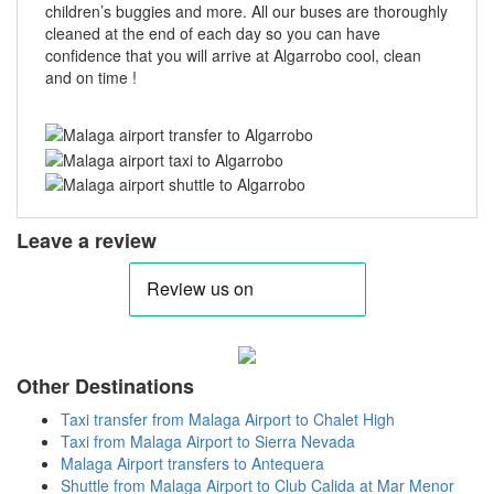
children’s buggies and more. All our buses are thoroughly
cleaned at the end of each day so you can have
confidence that you will arrive at Algarrobo cool, clean
and on time !
Leave a review
Other Destinations
Taxi transfer from Malaga Airport to Chalet High
Taxi from Malaga Airport to Sierra Nevada
Malaga Airport transfers to Antequera
Shuttle from Malaga Airport to Club Calida at Mar Menor