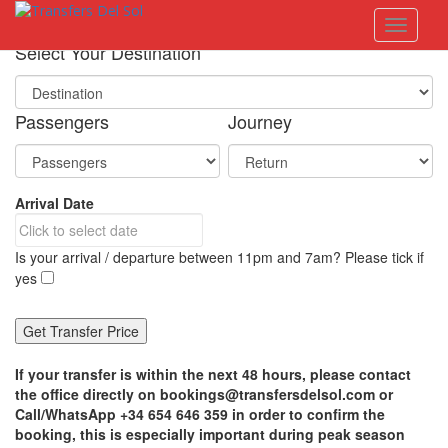
S
Toggle 
k
i
Select Your Destination
p
t
o
Passengers
Journey
m
a
i
n
Arrival Date
c
o
n
Is your arrival / departure between 11pm and 7am? Please tick if
t
yes
e
n
t
If your transfer is within the next 48 hours, please contact
the office directly on bookings@transfersdelsol.com or
Call/WhatsApp +34 654 646 359 in order to confirm the
booking, this is especially important during peak season