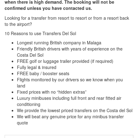
when there is high demand. The booking will not be
confirmed unless you have contacted us.
Looking for a transfer from resort to resort or from a resort back
to the airport?
Click here to request a quote
10 Reasons to use Transfers Del Sol
Longest running British company in Malaga
Friendly British drivers with years of experience on the
Costa Del Sol
FREE golf or luggage trailer provided (if required)
Fully legal & insured
FREE baby / booster seats
Flights monitored by our drivers so we know when you
land
Fixed prices with no “hidden extras”
Luxury minibuses including full front and rear fitted air
conditioning
We provide the lowest priced transfers on the Costa del Sol
We will beat any genuine price for any minibus transfer
quote