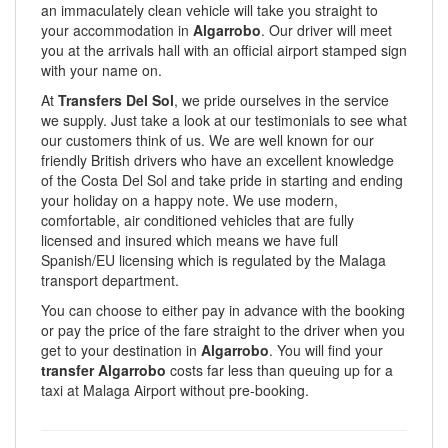
an immaculately clean vehicle will take you straight to
your accommodation in
Algarrobo
. Our driver will meet
you at the arrivals hall with an official airport stamped sign
with your name on.
At
Transfers Del Sol
, we pride ourselves in the service
we supply. Just take a look at our testimonials to see what
our customers think of us. We are well known for our
friendly British drivers who have an excellent knowledge
of the Costa Del Sol and take pride in starting and ending
your holiday on a happy note. We use modern,
comfortable, air conditioned vehicles that are fully
licensed and insured which means we have full
Spanish/EU licensing which is regulated by the Malaga
transport department.
You can choose to either pay in advance with the booking
or pay the price of the fare straight to the driver when you
get to your destination in
Algarrobo
. You will find your
transfer Algarrobo
costs far less than queuing up for a
taxi at Malaga Airport without pre-booking.