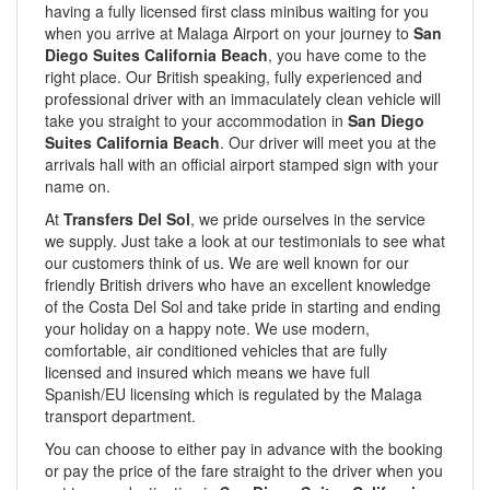
having a fully licensed first class minibus waiting for you
when you arrive at Malaga Airport on your journey to
San
Diego Suites California Beach
, you have come to the
right place. Our British speaking, fully experienced and
professional driver with an immaculately clean vehicle will
take you straight to your accommodation in
San Diego
Suites California Beach
. Our driver will meet you at the
arrivals hall with an official airport stamped sign with your
name on.
At
Transfers Del Sol
, we pride ourselves in the service
we supply. Just take a look at our testimonials to see what
our customers think of us. We are well known for our
friendly British drivers who have an excellent knowledge
of the Costa Del Sol and take pride in starting and ending
your holiday on a happy note. We use modern,
comfortable, air conditioned vehicles that are fully
licensed and insured which means we have full
Spanish/EU licensing which is regulated by the Malaga
transport department.
You can choose to either pay in advance with the booking
or pay the price of the fare straight to the driver when you