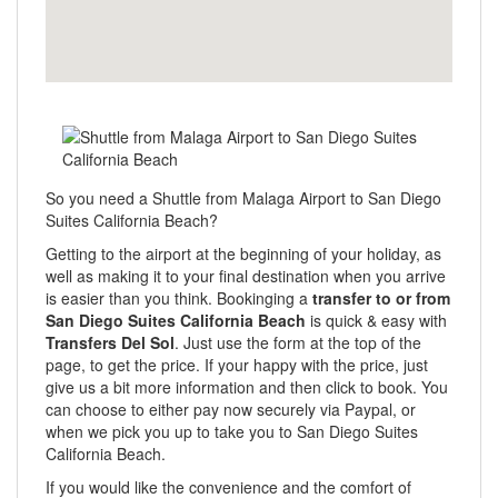
So you need a Shuttle from Malaga Airport to San Diego
Suites California Beach?
Getting to the airport at the beginning of your holiday, as
well as making it to your final destination when you arrive
is easier than you think. Bookinging a
transfer to or from
San Diego Suites California Beach
is quick & easy with
Transfers Del Sol
. Just use the form at the top of the
page, to get the price. If your happy with the price, just
give us a bit more information and then click to book. You
can choose to either pay now securely via Paypal, or
when we pick you up to take you to San Diego Suites
California Beach.
If you would like the convenience and the comfort of