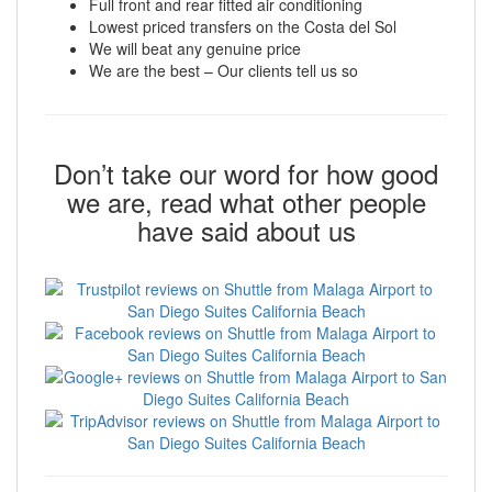
Full front and rear fitted air conditioning
Lowest priced transfers on the Costa del Sol
We will beat any genuine price
We are the best – Our clients tell us so
Don’t take our word for how good
we are, read what other people
have said about us