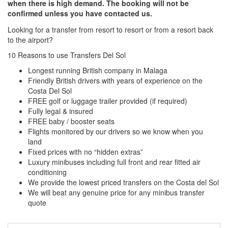
when there is high demand. The booking will not be
confirmed unless you have contacted us.
Looking for a transfer from resort to resort or from a resort back
to the airport?
Click here to request a quote
10 Reasons to use Transfers Del Sol
Longest running British company in Malaga
Friendly British drivers with years of experience on the
Costa Del Sol
FREE golf or luggage trailer provided (if required)
Fully legal & insured
FREE baby / booster seats
Flights monitored by our drivers so we know when you
land
Fixed prices with no “hidden extras”
Luxury minibuses including full front and rear fitted air
conditioning
We provide the lowest priced transfers on the Costa del Sol
We will beat any genuine price for any minibus transfer
quote