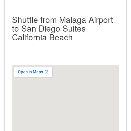
Shuttle from Malaga Airport
to San Diego Suites
California Beach