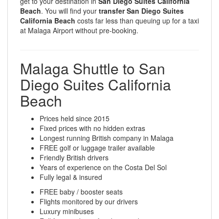
get to your destination in
San Diego Suites California
Beach
. You will find your
transfer San Diego Suites
California Beach
costs far less than queuing up for a taxi
at Malaga Airport without pre-booking.
Malaga Shuttle to San
Diego Suites California
Beach
Prices held since 2015
Fixed prices with no hidden extras
Longest running British company in Malaga
FREE golf or luggage trailer available
Friendly British drivers
Years of experience on the Costa Del Sol
Fully legal & insured
FREE baby / booster seats
Flights monitored by our drivers
Luxury minibuses