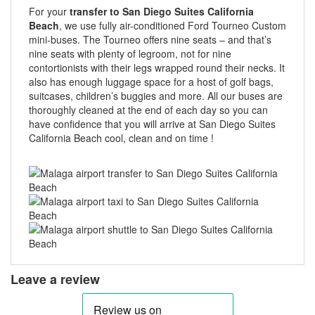
For your
transfer to San Diego Suites California
Beach
, we use fully air-conditioned Ford Tourneo Custom
mini-buses. The Tourneo offers nine seats – and that’s
nine seats with plenty of legroom, not for nine
contortionists with their legs wrapped round their necks. It
also has enough luggage space for a host of golf bags,
suitcases, children’s buggies and more. All our buses are
thoroughly cleaned at the end of each day so you can
have confidence that you will arrive at San Diego Suites
California Beach cool, clean and on time !
Leave a review