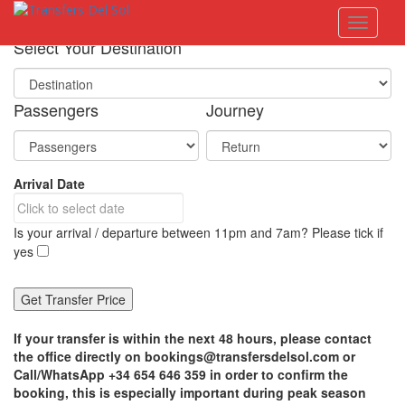
S
Toggle 
k
i
Select Your Destination
p
t
o
Passengers
Journey
m
a
i
n
Arrival Date
c
o
n
Is your arrival / departure between 11pm and 7am? Please tick if
t
yes
e
n
t
If your transfer is within the next 48 hours, please contact
the office directly on bookings@transfersdelsol.com or
Call/WhatsApp +34 654 646 359 in order to confirm the
booking, this is especially important during peak season