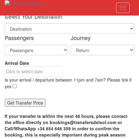
S
Toggle 
k
i
Select Your Destination
p
t
o
Passengers
Journey
m
a
i
n
Arrival Date
c
o
n
Is your arrival / departure between 11pm and 7am? Please tick if
t
yes
e
n
t
If your transfer is within the next 48 hours, please contact
the office directly on bookings@transfersdelsol.com or
Call/WhatsApp +34 654 646 359 in order to confirm the
booking, this is especially important during peak season