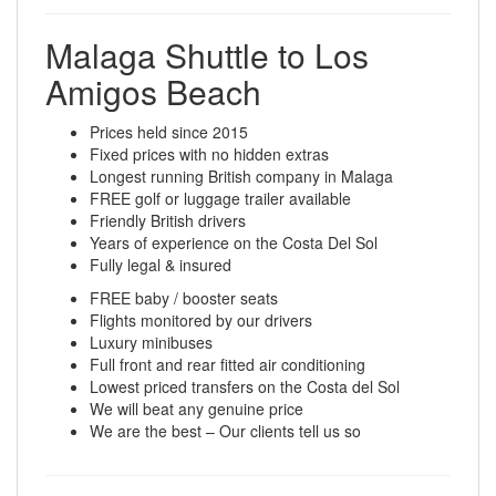
Malaga Shuttle to Los
Amigos Beach
Prices held since 2015
Fixed prices with no hidden extras
Longest running British company in Malaga
FREE golf or luggage trailer available
Friendly British drivers
Years of experience on the Costa Del Sol
Fully legal & insured
FREE baby / booster seats
Flights monitored by our drivers
Luxury minibuses
Full front and rear fitted air conditioning
Lowest priced transfers on the Costa del Sol
We will beat any genuine price
We are the best – Our clients tell us so