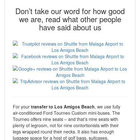
Don’t take our word for how good
we are, read what other people
have said about us
For your
transfer to Los Amigos Beach
, we use fully
air-conditioned Ford Tourneo Custom mini-buses. The
Tourneo offers nine seats – and that’s nine seats with
plenty of legroom, not for nine contortionists with their
legs wrapped round their necks. It also has enough
luggage space for a host of golf bags, suitcases,