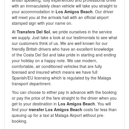
British speaking, fully experienced and professional driver
with an immaculately clean vehicle will take you straight to
your accommodation in
Los Amigos Beach
. Our driver
will meet you at the arrivals hall with an official airport
stamped sign with your name on.
At
Transfers Del Sol
, we pride ourselves in the service
we supply. Just take a look at our testimonials to see what
our customers think of us. We are well known for our
friendly British drivers who have an excellent knowledge
of the Costa Del Sol and take pride in starting and ending
your holiday on a happy note. We use modern,
comfortable, air conditioned vehicles that are fully
licensed and insured which means we have full
Spanish/EU licensing which is regulated by the Malaga
transport department.
You can choose to either pay in advance with the booking
or pay the price of the fare straight to the driver when you
get to your destination in
Los Amigos Beach
. You will
find your
transfer Los Amigos Beach
costs far less than
queuing up for a taxi at Malaga Airport without pre-
booking.