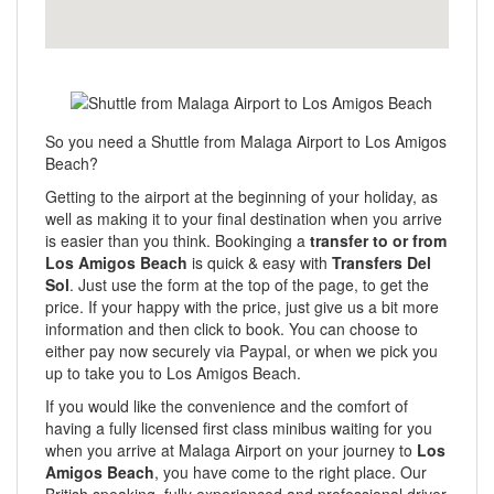
So you need a Shuttle from Malaga Airport to Los Amigos
Beach?
Getting to the airport at the beginning of your holiday, as
well as making it to your final destination when you arrive
is easier than you think. Bookinging a
transfer to or from
Los Amigos Beach
is quick & easy with
Transfers Del
Sol
. Just use the form at the top of the page, to get the
price. If your happy with the price, just give us a bit more
information and then click to book. You can choose to
either pay now securely via Paypal, or when we pick you
up to take you to Los Amigos Beach.
If you would like the convenience and the comfort of
having a fully licensed first class minibus waiting for you
when you arrive at Malaga Airport on your journey to
Los
Amigos Beach
, you have come to the right place. Our