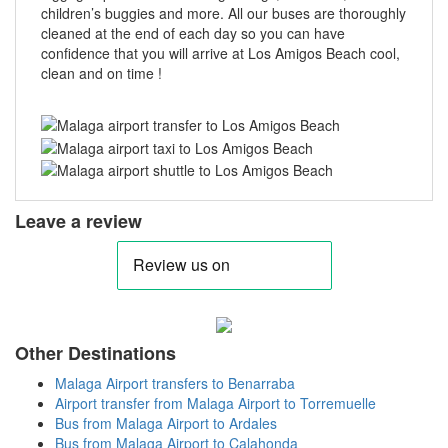
children’s buggies and more. All our buses are thoroughly
cleaned at the end of each day so you can have
confidence that you will arrive at Los Amigos Beach cool,
clean and on time !
Leave a review
Other Destinations
Malaga Airport transfers to Benarraba
Airport transfer from Malaga Airport to Torremuelle
Bus from Malaga Airport to Ardales
Bus from Malaga Airport to Calahonda