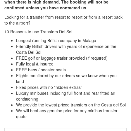
when there is high demand. The booking will not be
confirmed unless you have contacted us.
Looking for a transfer from resort to resort or from a resort back
to the airport?
Click here to request a quote
10 Reasons to use Transfers Del Sol
Longest running British company in Malaga
Friendly British drivers with years of experience on the
Costa Del Sol
FREE golf or luggage trailer provided (if required)
Fully legal & insured
FREE baby / booster seats
Flights monitored by our drivers so we know when you
land
Fixed prices with no “hidden extras”
Luxury minibuses including full front and rear fitted air
conditioning
We provide the lowest priced transfers on the Costa del Sol
We will beat any genuine price for any minibus transfer
quote