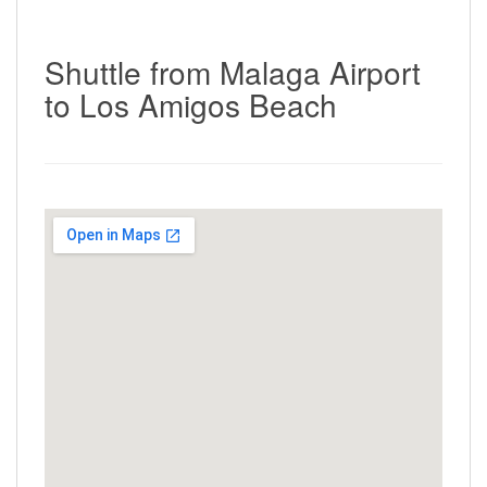
Shuttle from Malaga Airport
to Los Amigos Beach