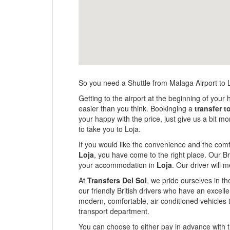
So you need a Shuttle from Malaga Airport to 
Getting to the airport at the beginning of your h
easier than you think. Bookinging a
transfer t
your happy with the price, just give us a bit 
to take you to Loja.
If you would like the convenience and the comfo
Loja
, you have come to the right place. Our Bri
your accommodation in
Loja
. Our driver will 
At
Transfers Del Sol
, we pride ourselves in th
our friendly British drivers who have an excel
modern, comfortable, air conditioned vehicles 
transport department.
You can choose to either pay in advance with th