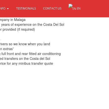
INFO
TESTIMONIALS
CONTACT US
EN
 Sol
ompany in Malaga
th years of experience on the Costa Del Sol
r provided (if required)
s
drivers so we know when you land
en extras”
ull front and rear fitted air conditioning
ed transfers on the Costa del Sol
rice for any minibus transfer quote