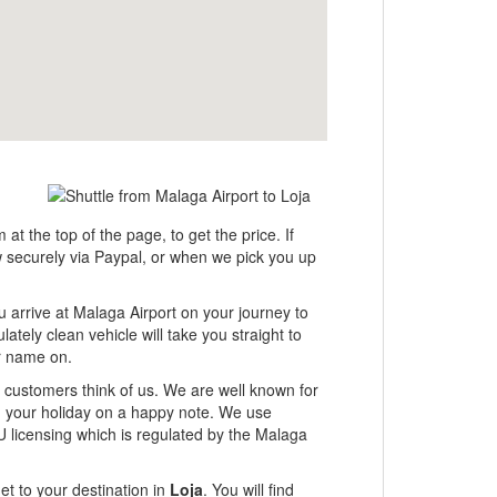
 at the top of the page, to get the price. If
ow securely via Paypal, or when we pick you up
u arrive at Malaga Airport on your journey to
ately clean vehicle will take you straight to
ur name on.
ur customers think of us. We are well known for
ng your holiday on a happy note. We use
U licensing which is regulated by the Malaga
et to your destination in
Loja
. You will find