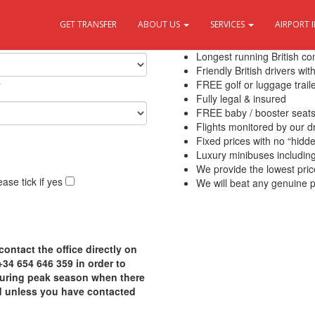
GET TRANSFER
ABOUT US
SERVICES
AIRPORT 
10 Reasons to use Transfers Del
Longest running British c
Friendly British drivers wi
y
FREE golf or luggage traile
Fully legal & insured
FREE baby / booster seat
Flights monitored by our 
Fixed prices with no “hidd
Luxury minibuses including f
We provide the lowest pric
ase tick if yes
We will beat any genuine p
contact the office directly on
4 654 646 359 in order to
 during peak season when there
d unless you have contacted