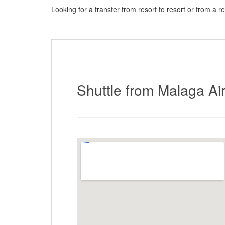
Looking for a transfer from resort to resort or from a r
here to request a quote
Shuttle from Malaga Air