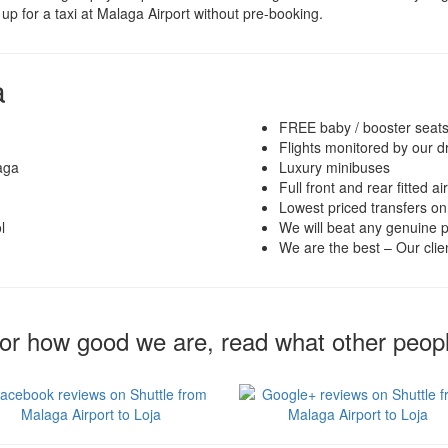
up for a taxi at Malaga Airport without pre-booking.
a
FREE baby / booster seat
Flights monitored by our d
aga
Luxury minibuses
Full front and rear fitted ai
Lowest priced transfers on
l
We will beat any genuine p
We are the best – Our clien
for how good we are, read what other peop