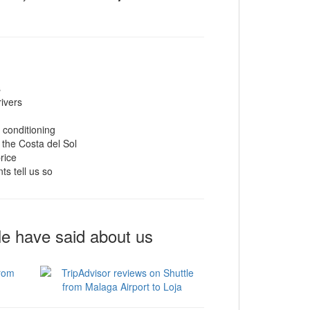
s
rivers
r conditioning
 the Costa del Sol
rice
ts tell us so
le have said about us