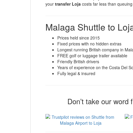
your
transfer Loja
costs far less than queuing 
Malaga Shuttle to Loj
Prices held since 2015
Fixed prices with no hidden extras
Longest running British company in Mal
FREE golf or luggage trailer available
Friendly British drivers
Years of experience on the Costa Del So
Fully legal & insured
Don’t take our word 