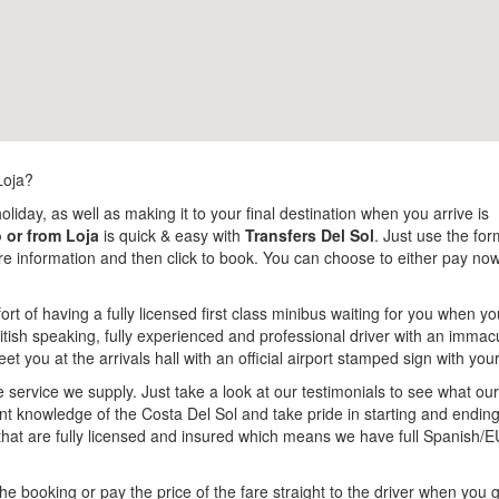
Loja?
oliday, as well as making it to your final destination when you arrive is
o or from Loja
is quick & easy with
Transfers Del Sol
. Just use the form
more information and then click to book. You can choose to either pay n
rt of having a fully licensed first class minibus waiting for you when yo
tish speaking, fully experienced and professional driver with an immacul
meet you at the arrivals hall with an official airport stamped sign with yo
e service we supply. Just take a look at our testimonials to see what o
lent knowledge of the Costa Del Sol and take pride in starting and endi
that are fully licensed and insured which means we have full Spanish/E
e booking or pay the price of the fare straight to the driver when you g