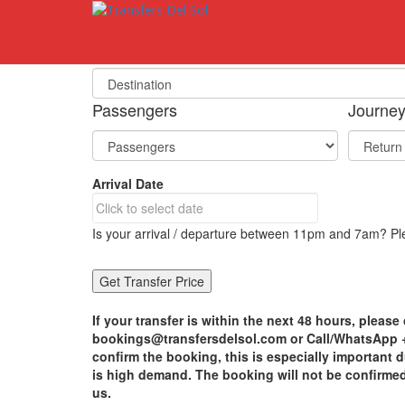
S
k
i
Select Your Destination
p
t
o
Passengers
Journe
m
a
i
n
Arrival Date
c
o
n
Is your arrival / departure between 11pm and 7am? Ple
t
e
n
t
If your transfer is within the next 48 hours, please 
bookings@transfersdelsol.com or Call/WhatsApp +3
confirm the booking, this is especially important
is high demand. The booking will not be confirme
us.