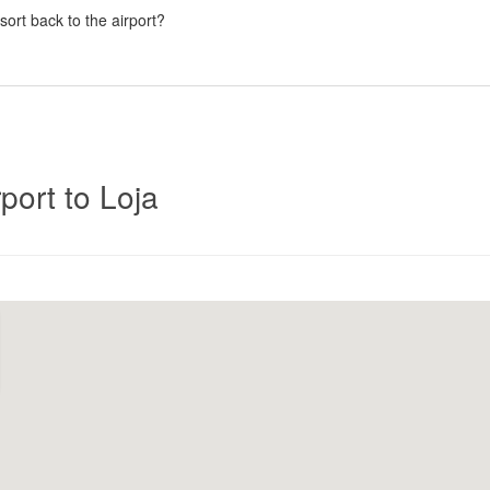
esort back to the airport?
Click
port to Loja