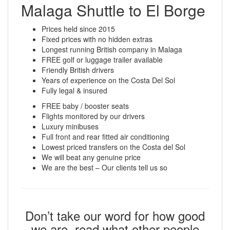
Malaga Shuttle to El Borge
Prices held since 2015
Fixed prices with no hidden extras
Longest running British company in Malaga
FREE golf or luggage trailer available
Friendly British drivers
Years of experience on the Costa Del Sol
Fully legal & insured
FREE baby / booster seats
Flights monitored by our drivers
Luxury minibuses
Full front and rear fitted air conditioning
Lowest priced transfers on the Costa del Sol
We will beat any genuine price
We are the best – Our clients tell us so
Don’t take our word for how good
we are, read what other people