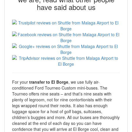
have said about us
For your
transfer to El Borge
, we use fully air-
conditioned Ford Tourneo Custom mini-buses. The
Tourneo offers nine seats – and that’s nine seats with
plenty of legroom, not for nine contortionists with their
legs wrapped round their necks. It also has enough
luggage space for a host of golf bags, suitcases,
children’s buggies and more. All our buses are thoroughly
cleaned at the end of each day so you can have
confidence that you will arrive at El Borge cool, clean and