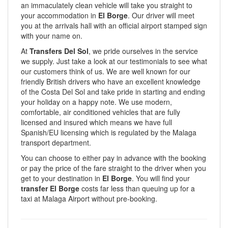
an immaculately clean vehicle will take you straight to
your accommodation in
El Borge
. Our driver will meet
you at the arrivals hall with an official airport stamped sign
with your name on.
At
Transfers Del Sol
, we pride ourselves in the service
we supply. Just take a look at our testimonials to see what
our customers think of us. We are well known for our
friendly British drivers who have an excellent knowledge
of the Costa Del Sol and take pride in starting and ending
your holiday on a happy note. We use modern,
comfortable, air conditioned vehicles that are fully
licensed and insured which means we have full
Spanish/EU licensing which is regulated by the Malaga
transport department.
You can choose to either pay in advance with the booking
or pay the price of the fare straight to the driver when you
get to your destination in
El Borge
. You will find your
transfer El Borge
costs far less than queuing up for a
taxi at Malaga Airport without pre-booking.