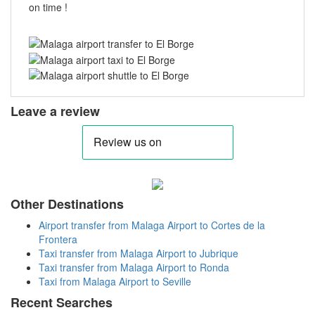
on time !
Leave a review
Other Destinations
Airport transfer from Malaga Airport to Cortes de la
Frontera
Taxi transfer from Malaga Airport to Jubrique
Taxi transfer from Malaga Airport to Ronda
Taxi from Malaga Airport to Seville
Recent Searches