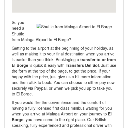
So you
need a
Shuttle
from Malaga Airport to El Borge?
Getting to the airport at the beginning of your holiday, as
well as making it to your final destination when you arrive
is easier than you think. Bookinging a
transfer to or from
El Borge
is quick & easy with
Transfers Del Sol
. Just use
the form at the top of the page, to get the price. If your
happy with the price, just give us a bit more information
and then click to book. You can choose to either pay now
securely via Paypal, or when we pick you up to take you
to El Borge.
If you would like the convenience and the comfort of
having a fully licensed first class minibus waiting for you
when you arrive at Malaga Airport on your journey to
El
Borge
, you have come to the right place. Our British
speaking, fully experienced and professional driver with