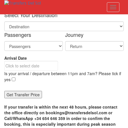
S
Toggle 
k
i
Select Your Destination
p
t
o
Passengers
Journey
m
a
i
n
Arrival Date
c
o
n
Is your arrival / departure between 11pm and 7am? Please tick if
t
yes
e
n
t
If your transfer is within the next 48 hours, please contact
the office directly on bookings@transfersdelsol.com or
Call/WhatsApp +34 654 646 359 in order to confirm the
booking, this is especially important during peak season