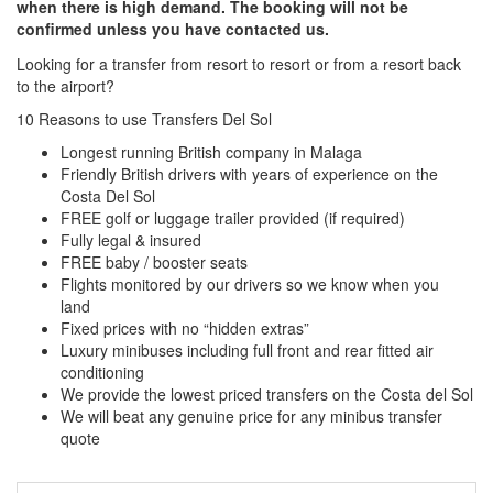
when there is high demand. The booking will not be
confirmed unless you have contacted us.
Looking for a transfer from resort to resort or from a resort back
to the airport?
Click here to request a quote
10 Reasons to use Transfers Del Sol
Longest running British company in Malaga
Friendly British drivers with years of experience on the
Costa Del Sol
FREE golf or luggage trailer provided (if required)
Fully legal & insured
FREE baby / booster seats
Flights monitored by our drivers so we know when you
land
Fixed prices with no “hidden extras”
Luxury minibuses including full front and rear fitted air
conditioning
We provide the lowest priced transfers on the Costa del Sol
We will beat any genuine price for any minibus transfer
quote