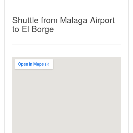
Shuttle from Malaga Airport
to El Borge