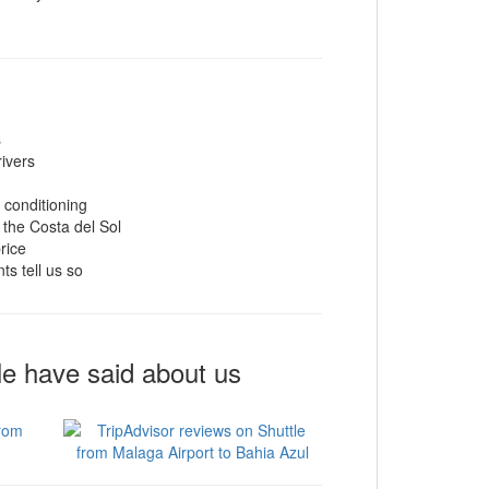
s
rivers
r conditioning
 the Costa del Sol
rice
ts tell us so
le have said about us