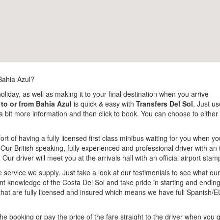
Bahia Azul?
holiday, as well as making it to your final destination when you arrive
 to or from Bahia Azul
is quick & easy with
Transfers Del Sol
. Just us
us a bit more information and then click to book. You can choose to eith
rt of having a fully licensed first class minibus waiting for you when yo
 Our British speaking, fully experienced and professional driver with an 
. Our driver will meet you at the arrivals hall with an official airport s
e service we supply. Just take a look at our testimonials to see what o
lent knowledge of the Costa Del Sol and take pride in starting and endi
that are fully licensed and insured which means we have full Spanish/E
e booking or pay the price of the fare straight to the driver when you g