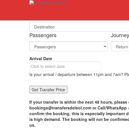
S
k
i
Select Your Destination
p
t
o
Passengers
Journe
m
a
i
n
Arrival Date
c
o
n
Is your arrival / departure between 11pm and 7am? Ple
t
e
n
t
If your transfer is within the next 48 hours, please 
bookings@transfersdelsol.com or Call/WhatsApp +3
confirm the booking, this is especially important
is high demand. The booking will not be confirme
us.