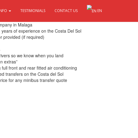
INFO
TESTIMONIALS
CONTACT US
EN
 Sol
ompany in Malaga
th years of experience on the Costa Del Sol
r provided (if required)
s
drivers so we know when you land
en extras”
ull front and rear fitted air conditioning
ed transfers on the Costa del Sol
rice for any minibus transfer quote