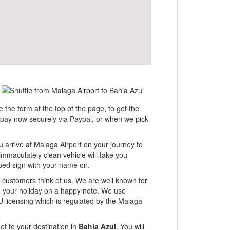
e the form at the top of the page, to get the
er pay now securely via Paypal, or when we pick
u arrive at Malaga Airport on your journey to
immaculately clean vehicle will take you
tamped sign with your name on.
ur customers think of us. We are well known for
ng your holiday on a happy note. We use
U licensing which is regulated by the Malaga
et to your destination in
Bahia Azul
. You will