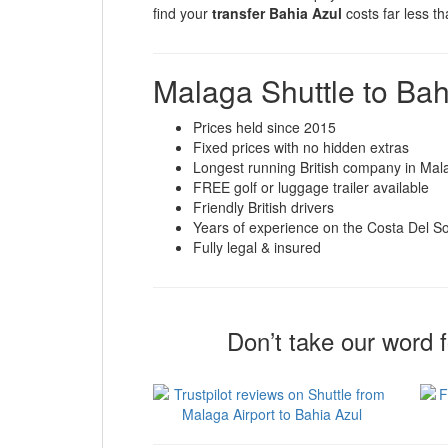
find your
transfer Bahia Azul
costs far less t
Malaga Shuttle to Bah
Prices held since 2015
Fixed prices with no hidden extras
Longest running British company in Mal
FREE golf or luggage trailer available
Friendly British drivers
Years of experience on the Costa Del So
Fully legal & insured
Don’t take our word 