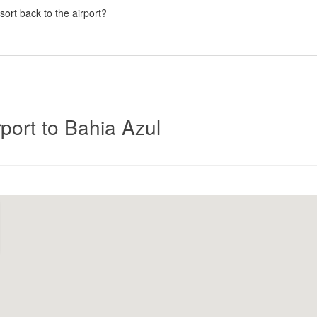
esort back to the airport?
Click
port to Bahia Azul