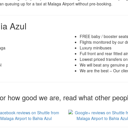
han queuing up for a taxi at Malaga Airport without pre-booking.
ia Azul
FREE baby / booster seat
Flights monitored by our d
aga
Luxury minibuses
Full front and rear fitted ai
Lowest priced transfers on
l
We will beat any genuine p
We are the best – Our clien
for how good we are, read what other peop