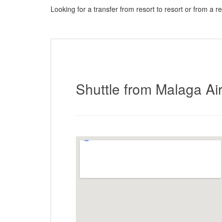
Looking for a transfer from resort to resort or from a r
here to request a quote
Shuttle from Malaga Air