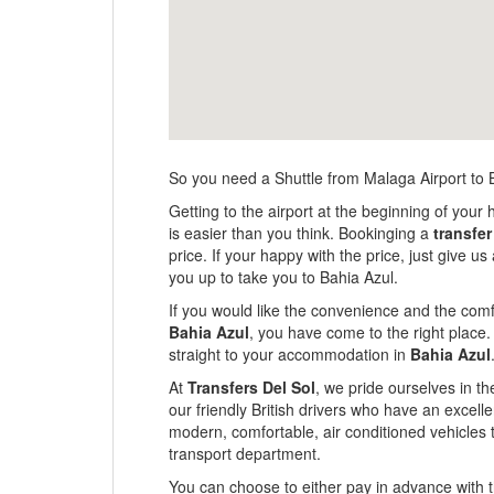
So you need a Shuttle from Malaga Airport to 
Getting to the airport at the beginning of your 
is easier than you think. Bookinging a
transfer
price. If your happy with the price, just give 
you up to take you to Bahia Azul.
If you would like the convenience and the comfo
Bahia Azul
, you have come to the right place.
straight to your accommodation in
Bahia Azul
At
Transfers Del Sol
, we pride ourselves in th
our friendly British drivers who have an excel
modern, comfortable, air conditioned vehicles 
transport department.
You can choose to either pay in advance with th