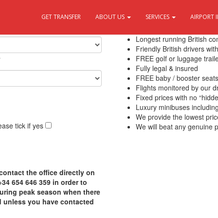
GET TRANSFER
ABOUT US
SERVICES
AIRPORT 
10 Reasons to use Transfers Del
Longest running British c
Friendly British drivers wi
y
FREE golf or luggage traile
Fully legal & insured
FREE baby / booster seat
Flights monitored by our 
Fixed prices with no “hidd
Luxury minibuses including f
We provide the lowest pric
ase tick if yes
We will beat any genuine p
contact the office directly on
4 654 646 359 in order to
 during peak season when there
d unless you have contacted