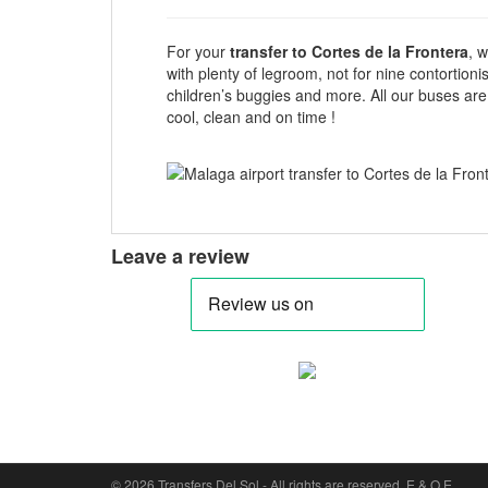
For your
transfer to Cortes de la Frontera
, 
with plenty of legroom, not for nine contortion
children’s buggies and more. All our buses are
cool, clean and on time !
Leave a review
Cookie Consent plugin for the EU cookie l
© 2026 Transfers Del Sol - All rights are reserved. E & O E.