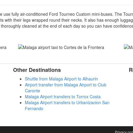
we use fully air-conditioned Ford Tourneo Custom mini-buses. The Tourn
ists with their legs wrapped round their necks. It also has enough luggag
 thoroughly cleaned at the end of each day so you can have confidence t
Other Destinations
R
Shuttle from Malaga Airport to Alhaurin
Airport transfer from Malaga Airport to Club
Caronte
Malaga Airport transfers to Torrox Costa
Malaga Airport transfers to Urbanizacion San
Fernando
aw
Privacy pol