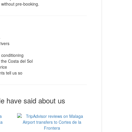
t without pre-booking.
s
rivers
r conditioning
 the Costa del Sol
rice
ts tell us so
le have said about us