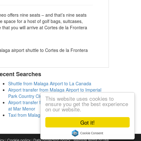
eo offers nine seats – and that’s nine seats
e space for a host of golf bags, suitcases,
hat you will arrive at Cortes de la Frontera
ecent Searches
Shuttle from Malaga Airport to La Canada
Airport transfer from Malaga Airport to Imperial
Park Country Club
This website uses cookies to
Airport transfer from Malaga Airport to Club Calida
ensure you get the best experience
on our website.
at Mar Menor
Taxi from Malaga Airport to Sedella
Got it!
icy
|
Cookie policy
|
Data protection policy
|
Website terms of use