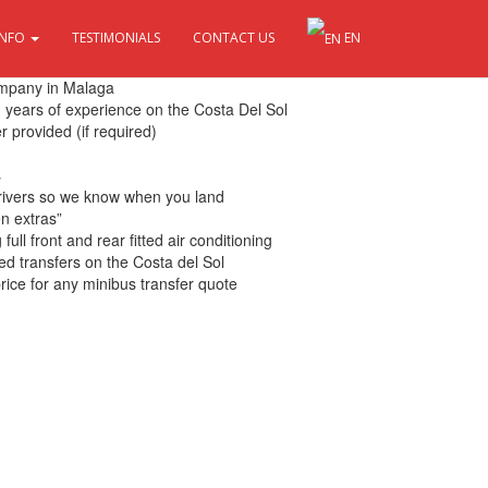
INFO
TESTIMONIALS
CONTACT US
EN
 Sol
ompany in Malaga
th years of experience on the Costa Del Sol
r provided (if required)
s
drivers so we know when you land
en extras”
ull front and rear fitted air conditioning
ed transfers on the Costa del Sol
rice for any minibus transfer quote