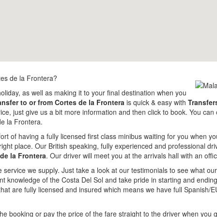
tes de la Frontera?
holiday, as well as making it to your final destination when you
ansfer to or from Cortes de la Frontera
is quick & easy with
Transfer
price, just give us a bit more information and then click to book. You ca
e la Frontera.
rt of having a fully licensed first class minibus waiting for you when yo
ight place. Our British speaking, fully experienced and professional dri
de la Frontera
. Our driver will meet you at the arrivals hall with an of
e service we supply. Just take a look at our testimonials to see what o
lent knowledge of the Costa Del Sol and take pride in starting and endi
that are fully licensed and insured which means we have full Spanish/E
e booking or pay the price of the fare straight to the driver when you g