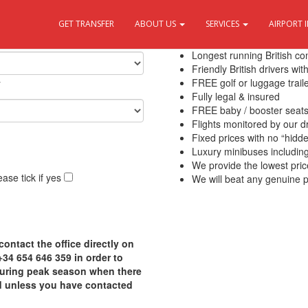
GET TRANSFER
ABOUT US
SERVICES
AIRPORT 
10 Reasons to use Transfers Del
Longest running British c
Friendly British drivers wi
y
FREE golf or luggage traile
Fully legal & insured
FREE baby / booster seat
Flights monitored by our 
Fixed prices with no “hidd
Luxury minibuses including f
We provide the lowest pric
ase tick if yes
We will beat any genuine p
contact the office directly on
4 654 646 359 in order to
 during peak season when there
d unless you have contacted