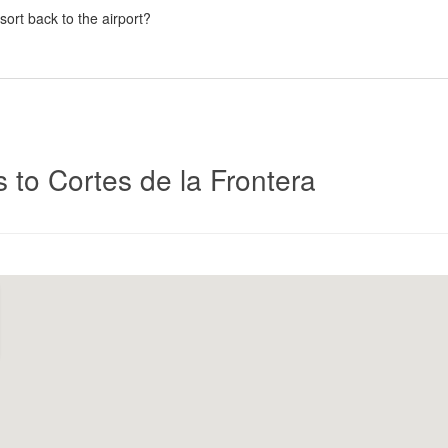
esort back to the airport?
Click
s to Cortes de la Frontera