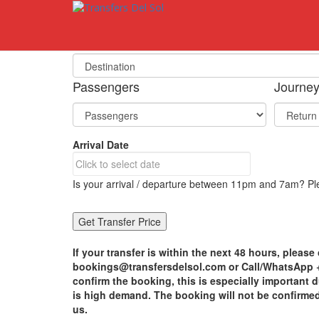
S
k
i
Select Your Destination
p
t
o
Passengers
Journe
m
a
i
n
Arrival Date
c
o
n
Is your arrival / departure between 11pm and 7am? Ple
t
e
n
t
If your transfer is within the next 48 hours, please 
bookings@transfersdelsol.com or Call/WhatsApp +3
confirm the booking, this is especially important
is high demand. The booking will not be confirme
us.