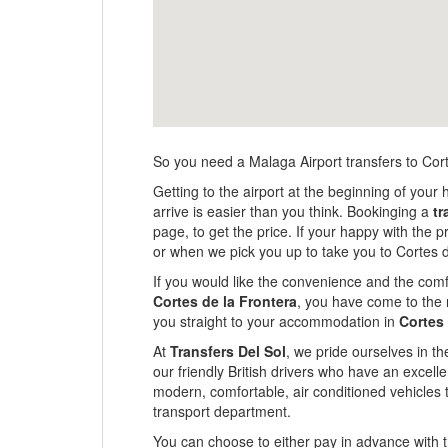
So you need a Malaga Airport transfers to Cor
Getting to the airport at the beginning of your 
arrive is easier than you think. Bookinging a
tr
page, to get the price. If your happy with the 
or when we pick you up to take you to Cortes d
If you would like the convenience and the comfo
Cortes de la Frontera
, you have come to the r
you straight to your accommodation in
Cortes 
At
Transfers Del Sol
, we pride ourselves in th
our friendly British drivers who have an excel
modern, comfortable, air conditioned vehicles 
transport department.
You can choose to either pay in advance with th