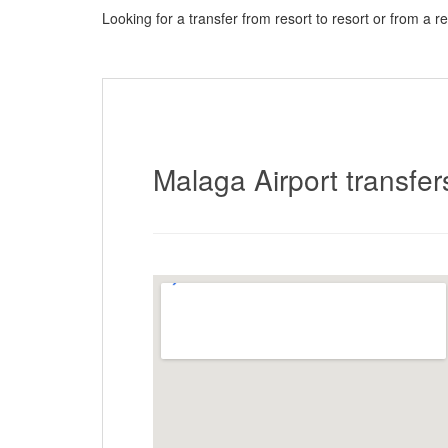
Looking for a transfer from resort to resort or from a r
here to request a quote
Malaga Airport transfer