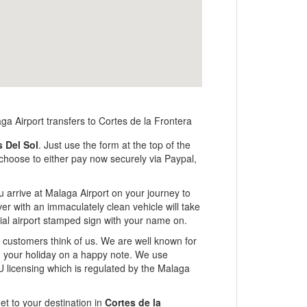
s Del Sol
. Just use the form at the top of the
n choose to either pay now securely via Paypal,
u arrive at Malaga Airport on your journey to
ver with an immaculately clean vehicle will take
ficial airport stamped sign with your name on.
ur customers think of us. We are well known for
ng your holiday on a happy note. We use
U licensing which is regulated by the Malaga
et to your destination in
Cortes de la