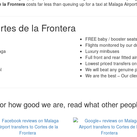
e la Frontera
costs far less than queuing up for a taxi at Malaga Airpor
rtes de la Frontera
FREE baby / booster seat
Flights monitored by our d
aga
Luxury minibuses
Full front and rear fitted ai
Lowest priced transfers on
l
We will beat any genuine p
We are the best – Our clien
for how good we are, read what other peop