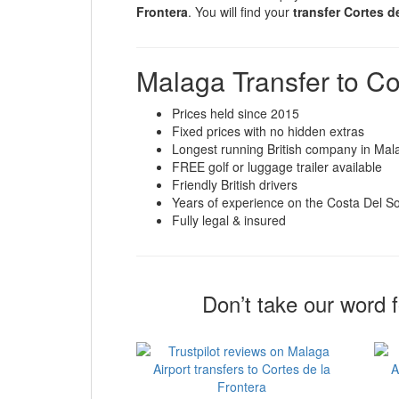
Frontera
. You will find your
transfer Cortes d
Malaga Transfer to Co
Prices held since 2015
Fixed prices with no hidden extras
Longest running British company in Mal
FREE golf or luggage trailer available
Friendly British drivers
Years of experience on the Costa Del So
Fully legal & insured
Don’t take our word 