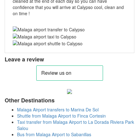
cleaned at the end of each day so you can have
confidence that you will arrive at Calypso cool, clean and
on time !
Leave a review
Other Destinations
Malaga Airport transfers to Marina De Sol
Shuttle from Malaga Airport to Finca Cortesin
Taxi transfer from Malaga Airport to La Dorada Riviera Park
Salou
Bus from Malaga Airport to Sabanillas