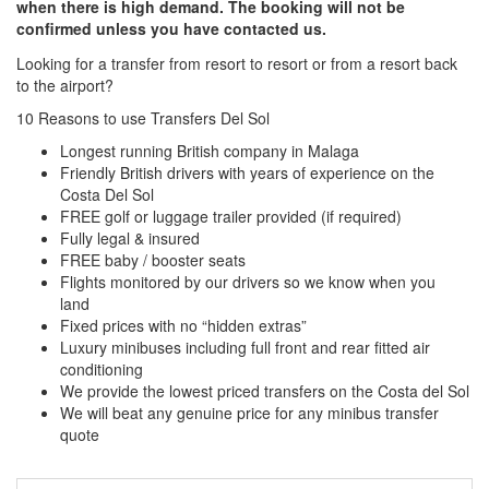
when there is high demand. The booking will not be
confirmed unless you have contacted us.
Looking for a transfer from resort to resort or from a resort back
to the airport?
Click here to request a quote
10 Reasons to use Transfers Del Sol
Longest running British company in Malaga
Friendly British drivers with years of experience on the
Costa Del Sol
FREE golf or luggage trailer provided (if required)
Fully legal & insured
FREE baby / booster seats
Flights monitored by our drivers so we know when you
land
Fixed prices with no “hidden extras”
Luxury minibuses including full front and rear fitted air
conditioning
We provide the lowest priced transfers on the Costa del Sol
We will beat any genuine price for any minibus transfer
quote