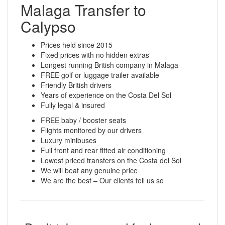
Malaga Transfer to
Calypso
Prices held since 2015
Fixed prices with no hidden extras
Longest running British company in Malaga
FREE golf or luggage trailer available
Friendly British drivers
Years of experience on the Costa Del Sol
Fully legal & insured
FREE baby / booster seats
Flights monitored by our drivers
Luxury minibuses
Full front and rear fitted air conditioning
Lowest priced transfers on the Costa del Sol
We will beat any genuine price
We are the best – Our clients tell us so