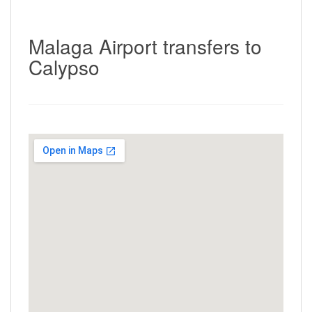
Malaga Airport transfers to
Calypso