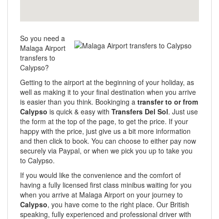
So you need a
Malaga Airport
transfers to
Calypso?
Getting to the airport at the beginning of your holiday, as
well as making it to your final destination when you arrive
is easier than you think. Bookinging a
transfer to or from
Calypso
is quick & easy with
Transfers Del Sol
. Just use
the form at the top of the page, to get the price. If your
happy with the price, just give us a bit more information
and then click to book. You can choose to either pay now
securely via Paypal, or when we pick you up to take you
to Calypso.
If you would like the convenience and the comfort of
having a fully licensed first class minibus waiting for you
when you arrive at Malaga Airport on your journey to
Calypso
, you have come to the right place. Our British
speaking, fully experienced and professional driver with