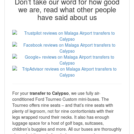
Don’t take our word for how good
we are, read what other people
have said about us
For your
transfer to Calypso
, we use fully air-
conditioned Ford Tourneo Custom mini-buses. The
Tourneo offers nine seats – and that’s nine seats with
plenty of legroom, not for nine contortionists with their
legs wrapped round their necks. It also has enough
luggage space for a host of golf bags, suitcases,
children’s buggies and more. All our buses are thoroughly