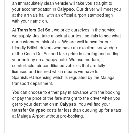
an immaculately clean vehicle will take you straight to
your accommodation in
Calypso
. Our driver will meet you
at the arrivals hall with an official airport stamped sign
with your name on.
At
Transfers Del Sol
, we pride ourselves in the service
we supply. Just take a look at our testimonials to see what
our customers think of us. We are well known for our
friendly British drivers who have an excellent knowledge
of the Costa Del Sol and take pride in starting and ending
your holiday on a happy note. We use modern,
comfortable, air conditioned vehicles that are fully
licensed and insured which means we have full
Spanish/EU licensing which is regulated by the Malaga
transport department.
You can choose to either pay in advance with the booking
or pay the price of the fare straight to the driver when you
get to your destination in
Calypso
. You will find your
transfer Calypso
costs far less than queuing up for a taxi
at Malaga Airport without pre-booking.