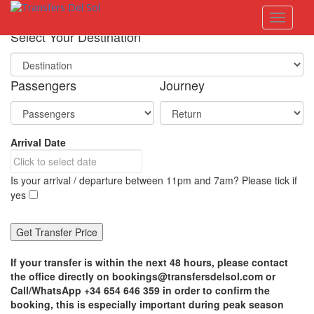
S
Toggle 
k
i
Select Your Destination
p
t
o
Passengers
Journey
m
a
i
n
Arrival Date
c
o
n
Is your arrival / departure between 11pm and 7am? Please tick if
t
yes
e
n
t
If your transfer is within the next 48 hours, please contact
the office directly on bookings@transfersdelsol.com or
Call/WhatsApp +34 654 646 359 in order to confirm the
booking, this is especially important during peak season