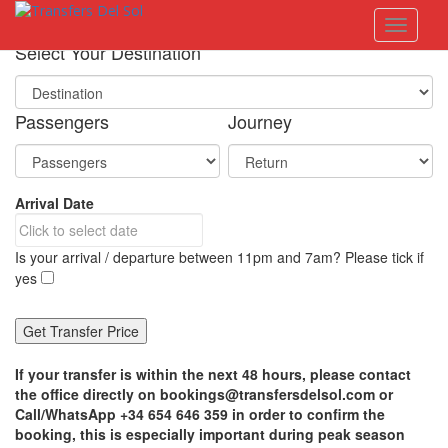
S
Toggle 
k
i
Select Your Destination
p
t
o
Passengers
Journey
m
a
i
n
Arrival Date
c
o
n
Is your arrival / departure between 11pm and 7am? Please tick if
t
yes
e
n
t
If your transfer is within the next 48 hours, please contact
the office directly on bookings@transfersdelsol.com or
Call/WhatsApp +34 654 646 359 in order to confirm the
booking, this is especially important during peak season