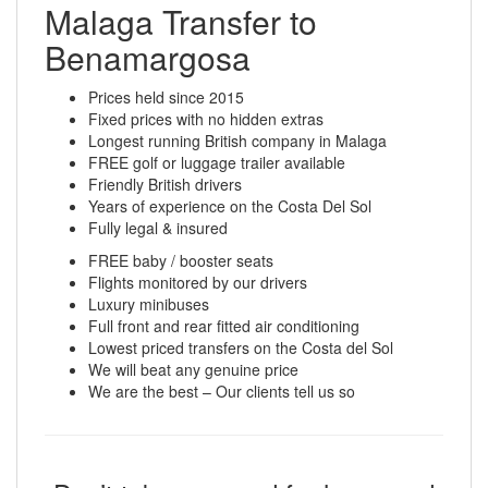
Malaga Transfer to
Benamargosa
Prices held since 2015
Fixed prices with no hidden extras
Longest running British company in Malaga
FREE golf or luggage trailer available
Friendly British drivers
Years of experience on the Costa Del Sol
Fully legal & insured
FREE baby / booster seats
Flights monitored by our drivers
Luxury minibuses
Full front and rear fitted air conditioning
Lowest priced transfers on the Costa del Sol
We will beat any genuine price
We are the best – Our clients tell us so