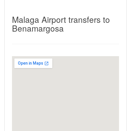
Malaga Airport transfers to
Benamargosa