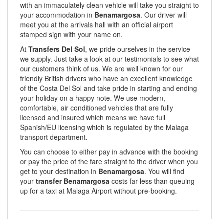
with an immaculately clean vehicle will take you straight to
your accommodation in
Benamargosa
. Our driver will
meet you at the arrivals hall with an official airport
stamped sign with your name on.
At
Transfers Del Sol
, we pride ourselves in the service
we supply. Just take a look at our testimonials to see what
our customers think of us. We are well known for our
friendly British drivers who have an excellent knowledge
of the Costa Del Sol and take pride in starting and ending
your holiday on a happy note. We use modern,
comfortable, air conditioned vehicles that are fully
licensed and insured which means we have full
Spanish/EU licensing which is regulated by the Malaga
transport department.
You can choose to either pay in advance with the booking
or pay the price of the fare straight to the driver when you
get to your destination in
Benamargosa
. You will find
your
transfer Benamargosa
costs far less than queuing
up for a taxi at Malaga Airport without pre-booking.