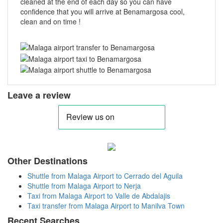
cleaned at the end of each day so you can have
confidence that you will arrive at Benamargosa cool,
clean and on time !
Leave a review
Other Destinations
Shuttle from Malaga Airport to Cerrado del Aguila
Shuttle from Malaga Airport to Nerja
Taxi from Malaga Airport to Valle de Abdalajis
Taxi transfer from Malaga Airport to Manilva Town
Recent Searches