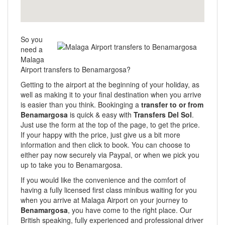
So you
need a
Malaga
Airport transfers to Benamargosa?
Getting to the airport at the beginning of your holiday, as
well as making it to your final destination when you arrive
is easier than you think. Bookinging a
transfer to or from
Benamargosa
is quick & easy with
Transfers Del Sol
.
Just use the form at the top of the page, to get the price.
If your happy with the price, just give us a bit more
information and then click to book. You can choose to
either pay now securely via Paypal, or when we pick you
up to take you to Benamargosa.
If you would like the convenience and the comfort of
having a fully licensed first class minibus waiting for you
when you arrive at Malaga Airport on your journey to
Benamargosa
, you have come to the right place. Our
British speaking, fully experienced and professional driver