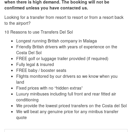
when there is high demand. The booking will not be
confirmed unless you have contacted us.
Looking for a transfer from resort to resort or from a resort back
to the airport?
Click here to request a quote
10 Reasons to use Transfers Del Sol
Longest running British company in Malaga
Friendly British drivers with years of experience on the
Costa Del Sol
FREE golf or luggage trailer provided (if required)
Fully legal & insured
FREE baby / booster seats
Flights monitored by our drivers so we know when you
land
Fixed prices with no “hidden extras”
Luxury minibuses including full front and rear fitted air
conditioning
We provide the lowest priced transfers on the Costa del Sol
We will beat any genuine price for any minibus transfer
quote