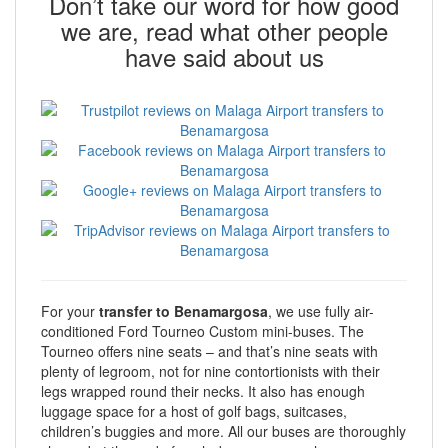
Don’t take our word for how good
we are, read what other people
have said about us
For your
transfer to Benamargosa
, we use fully air-
conditioned Ford Tourneo Custom mini-buses. The
Tourneo offers nine seats – and that’s nine seats with
plenty of legroom, not for nine contortionists with their
legs wrapped round their necks. It also has enough
luggage space for a host of golf bags, suitcases,
children’s buggies and more. All our buses are thoroughly