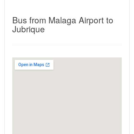
Bus from Malaga Airport to
Jubrique