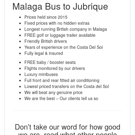
Malaga Bus to Jubrique
Prices held since 2015
Fixed prices with no hidden extras
Longest running British company in Malaga
FREE golf or luggage trailer available
Friendly British drivers
Years of experience on the Costa Del Sol
Fully legal & insured
FREE baby / booster seats
Flights monitored by our drivers
Luxury minibuses
Full front and rear fitted air conditioning
Lowest priced transfers on the Costa del Sol
We will beat any genuine price
We are the best – Our clients tell us so
Don’t take our word for how good
we are, read what other people