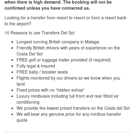
when there is high demand. The booking will not be
confirmed unless you have contacted us.
Looking for a transfer from resort to resort or from a resort back
to the airport?
Click here to request a quote
10 Reasons to use Transfers Del Sol
Longest running British company in Malaga
Friendly British drivers with years of experience on the
Costa Del Sol
FREE golf or luggage trailer provided (if required)
Fully legal & insured
FREE baby / booster seats
Flights monitored by our drivers so we know when you
land
Fixed prices with no “hidden extras”
Luxury minibuses including full front and rear fitted air
conditioning
We provide the lowest priced transfers on the Costa del Sol
We will beat any genuine price for any minibus transfer
quote