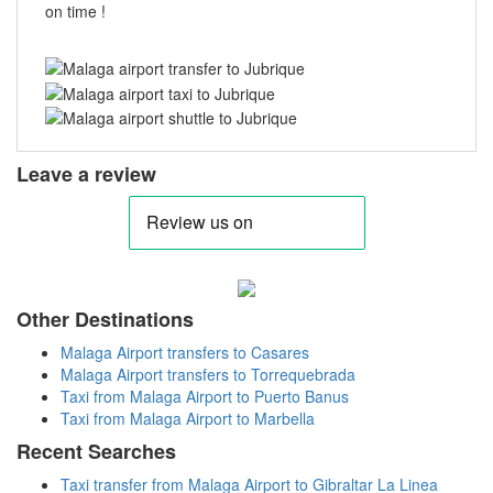
on time !
Leave a review
Other Destinations
Malaga Airport transfers to Casares
Malaga Airport transfers to Torrequebrada
Taxi from Malaga Airport to Puerto Banus
Taxi from Malaga Airport to Marbella
Recent Searches
Taxi transfer from Malaga Airport to Gibraltar La Linea