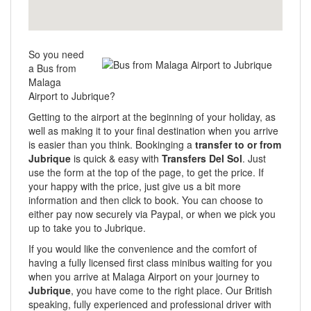
So you need
a Bus from
Malaga
Airport to Jubrique?
Getting to the airport at the beginning of your holiday, as
well as making it to your final destination when you arrive
is easier than you think. Bookinging a
transfer to or from
Jubrique
is quick & easy with
Transfers Del Sol
. Just
use the form at the top of the page, to get the price. If
your happy with the price, just give us a bit more
information and then click to book. You can choose to
either pay now securely via Paypal, or when we pick you
up to take you to Jubrique.
If you would like the convenience and the comfort of
having a fully licensed first class minibus waiting for you
when you arrive at Malaga Airport on your journey to
Jubrique
, you have come to the right place. Our British
speaking, fully experienced and professional driver with