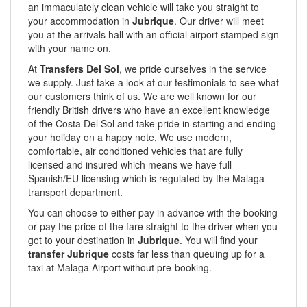
an immaculately clean vehicle will take you straight to
your accommodation in
Jubrique
. Our driver will meet
you at the arrivals hall with an official airport stamped sign
with your name on.
At
Transfers Del Sol
, we pride ourselves in the service
we supply. Just take a look at our testimonials to see what
our customers think of us. We are well known for our
friendly British drivers who have an excellent knowledge
of the Costa Del Sol and take pride in starting and ending
your holiday on a happy note. We use modern,
comfortable, air conditioned vehicles that are fully
licensed and insured which means we have full
Spanish/EU licensing which is regulated by the Malaga
transport department.
You can choose to either pay in advance with the booking
or pay the price of the fare straight to the driver when you
get to your destination in
Jubrique
. You will find your
transfer Jubrique
costs far less than queuing up for a
taxi at Malaga Airport without pre-booking.