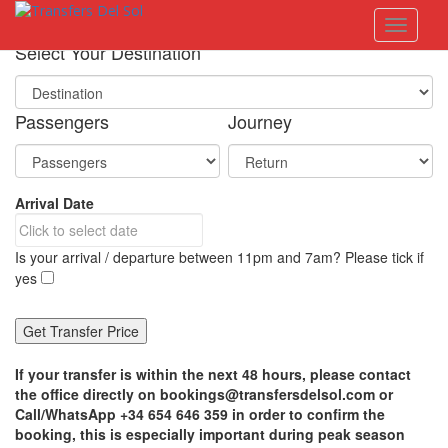
S
Toggle 
k
i
Select Your Destination
p
t
o
Passengers
Journey
m
a
i
n
Arrival Date
c
o
n
Is your arrival / departure between 11pm and 7am? Please tick if
t
yes
e
n
t
If your transfer is within the next 48 hours, please contact
the office directly on bookings@transfersdelsol.com or
Call/WhatsApp +34 654 646 359 in order to confirm the
booking, this is especially important during peak season