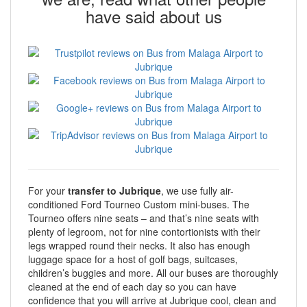
have said about us
For your
transfer to Jubrique
, we use fully air-
conditioned Ford Tourneo Custom mini-buses. The
Tourneo offers nine seats – and that’s nine seats with
plenty of legroom, not for nine contortionists with their
legs wrapped round their necks. It also has enough
luggage space for a host of golf bags, suitcases,
children’s buggies and more. All our buses are thoroughly
cleaned at the end of each day so you can have
confidence that you will arrive at Jubrique cool, clean and